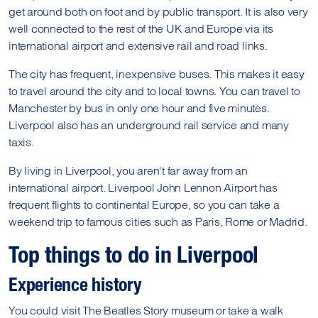
get around both on foot and by public transport. It is also very
well connected to the rest of the UK and Europe via its
international airport and extensive rail and road links.
The city has frequent, inexpensive buses. This makes it easy
to travel around the city and to local towns. You can travel to
Manchester by bus in only one hour and five minutes.
Liverpool also has an underground rail service and many
taxis.
By living in Liverpool, you aren't far away from an
international airport. Liverpool John Lennon Airport has
frequent flights to continental Europe, so you can take a
weekend trip to famous cities such as Paris, Rome or Madrid.
Top things to do in Liverpool
Experience history
You could visit The Beatles Story museum or take a walk