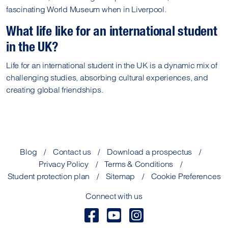
fascinating World Museum when in Liverpool.
What life like for an international student
in the UK?
Life for an international student in the UK is a dynamic mix of
challenging studies, absorbing cultural experiences, and
creating global friendships.
Blog
Contact us
Download a prospectus
Privacy Policy
Terms & Conditions
Student protection plan
Sitemap
Cookie Preferences
Connect with us