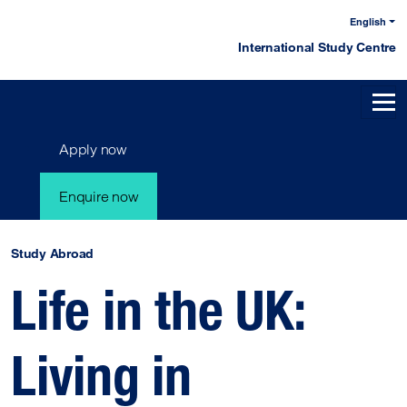
English
International Study Centre
Apply now
Enquire now
Study Abroad
Life in the UK:
Living in