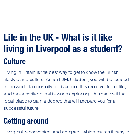
Life in the UK - What is it like
living in Liverpool as a student?
Culture
Living in Britain is the best way to get to know the British
lifestyle and culture. As an LJMU student, you will be located
in the world-famous city of Liverpool. It is creative, full of life,
and has a heritage that is worth exploring. This makes it the
ideal place to gain a degree that will prepare you for a
successful future.
Getting around
Liverpool is convenient and compact, which makes it easy to