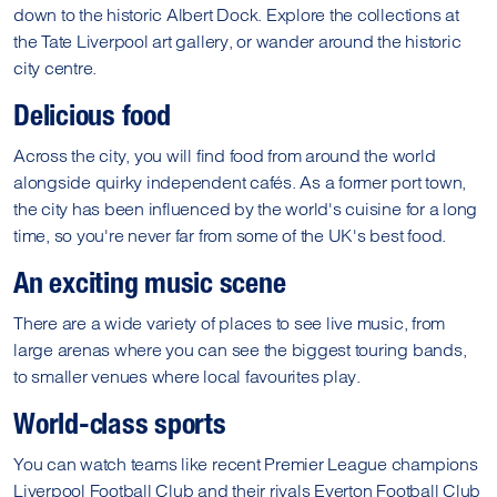
down to the historic Albert Dock. Explore the collections at
the Tate Liverpool art gallery, or wander around the historic
city centre.
Delicious food
Across the city, you will find food from around the world
alongside quirky independent cafés. As a former port town,
the city has been influenced by the world's cuisine for a long
time, so you're never far from some of the UK's best food.
An exciting music scene
There are a wide variety of places to see live music, from
large arenas where you can see the biggest touring bands,
to smaller venues where local favourites play.
World-class sports
You can watch teams like recent Premier League champions
Liverpool Football Club and their rivals Everton Football Club