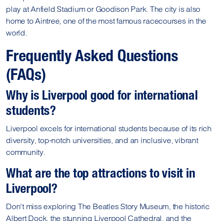
play at Anfield Stadium or Goodison Park. The city is also
home to Aintree, one of the most famous racecourses in the
world.
Frequently Asked Questions
(FAQs)
Why is Liverpool good for international
students?
Liverpool excels for international students because of its rich
diversity, top-notch universities, and an inclusive, vibrant
community.
What are the top attractions to visit in
Liverpool?
Don't miss exploring The Beatles Story Museum, the historic
Albert Dock, the stunning Liverpool Cathedral, and the