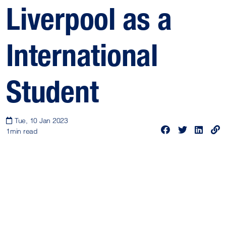
Liverpool as a
International
Student
Tue, 10 Jan 2023
1
min read