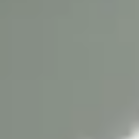
Liverpool John Moores University has everything you need,
from outstanding facilities and expert academics to
opportunities to have a rewarding
in the
student experience
centre of Liverpool.
University history
The small institution that later developed into Liverpool John
Moores University was founded in 1823 by people of power
and influence in Liverpool. They recognised that education
can change the lives of individuals as well as communities
and wider society. Today LJMU is home to a community of
more than 25,000 students (Complete University Guide
2024) from more than 100 countries and 2,500 staff. Offering
over 300 degree courses, it is one of the largest, most
dynamic and forward-thinking universities in the UK.
Reputation for excellence
This modern University is central to the life of Liverpool, yet