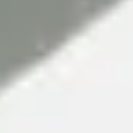
ambitious in its global approach. LJMU forms international
partnerships to facilitate world-leading research and
collaboration. As a result, over 97.1% of the University's
research deemed to be of international quality or better.
(Research Excellence Framework 2021).
The University's important work aims to tackle major global
issues that also impact life here in the UK. And continuing
efforts to improve student experience are reflected in the
University’s student satisfaction scores, which increase year
on year.
Superb facilities
The University has invested £160 million in its buildings and
facilities to deliver a high-quality student experience. They
are designed to replicate industry environments, so you gain
experience relevant to your career even before you graduate.