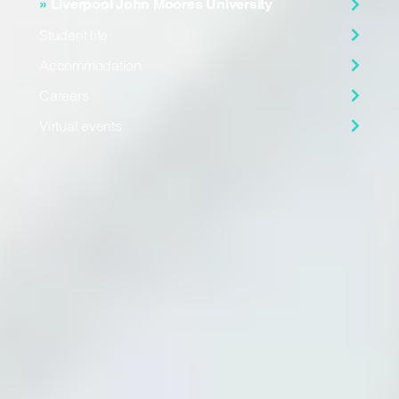
Liverpool John Moores University
Student life
Accommodation
Careers
Virtual events
Virtual tour
Explore the facilities of Liverpool John Moores University
in
this 360 degree tour
.
Founded in 1823
Liverpool John Moores University has been helping students
realise their dreams for over 200 years