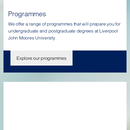
Programmes
We offer a range of programmes that will prepare you for
undergraduate and postgraduate degrees at Liverpool
John Moores University.
Explore our programmes