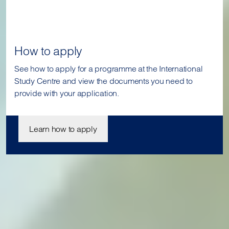
How to apply
See how to apply for a programme at the International
Study Centre and view the documents you need to
provide with your application.
Learn how to apply
Join us today
Our student enrolment advisors are available to answer your
questions and help you with your application. We can’t wait