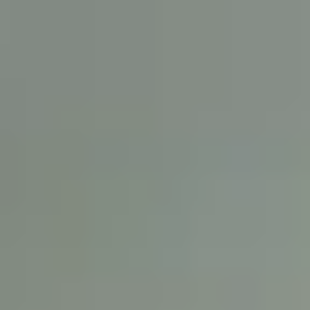
English
International Study Centre
Apply now
Enquire now
About Liverpool John Moores
University
Why study at LJMU?
Make an investment in your future