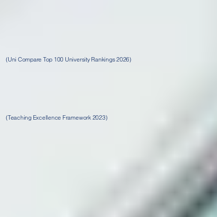
2nd in the UK for overall
top 10 in the UK for Course Quality, Student Social, and
Graduate Careers
(Uni Compare Top 100 University Rankings 2026)
Rated gold for student outcomes and
silver overall
(Teaching Excellence Framework 2023)
Where to find us