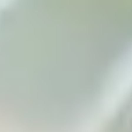
to meet you.
Apply now
Enquire now
Blog
Contact us
Download a prospectus
Privacy Policy
Terms & Conditions
Student protection plan
Sitemap
Cookie Preferences
Connect with us
Maintained by