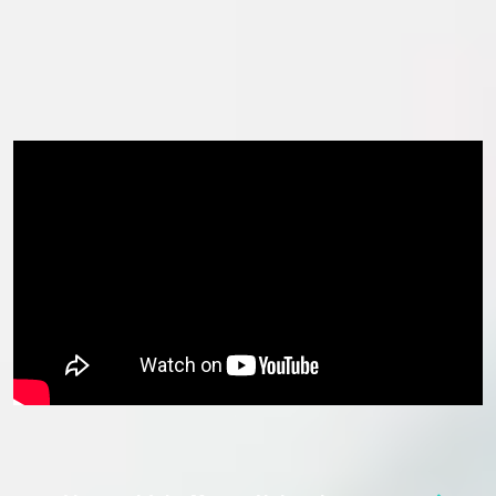
with sustainability programmes and reduce carbon footprint
range from implementing a ‘green roof’ on the John Lennon
Art and Design Building to rainwater harvesting and solar
thermal heat collection.
In this section