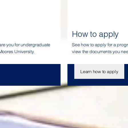
How to apply
are you for undergraduate
See how to apply for a prog
oores University.
view the documents you need
Learn how to apply
Join us today
e available to answer your questions and help you with your appli