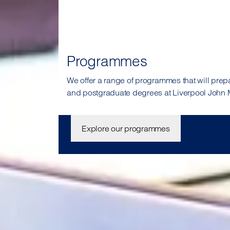
Programmes
We offer a range of programmes that will prep
and postgraduate degrees at Liverpool John M
Explore our programmes
Our student enrolment advisors ar