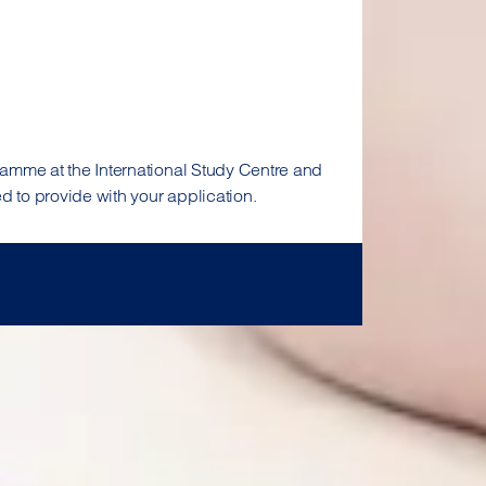
ramme at the International Study Centre and
 to provide with your application.
cation. We can’t wait to meet you.