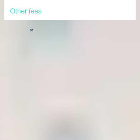
Other fees
Our tuition fees for the 2026/27 academic year will come into
st
effect from 1
April 2026. Before that time, students will pay
the existing 2025/26 fees.
Tuition fee validity
Fees for the 2026/27 academic year are valid for any
programme that commences on, or after, 26th August 2026.
Any programme starting before this date will be subject to
2025/26 tuition fees.
Confirmation payment & tuition fees
Once you have received an offer of a place at the
International Study Centre, you are required to pay a
confirmation payment. The security deposit is held to cover
damages and any other incidental expenses. Any monies left