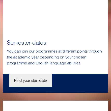
Semester dates
You can join our programmes at different points through
the academic year depending on your chosen
programme and English language abilities.
Find your start date