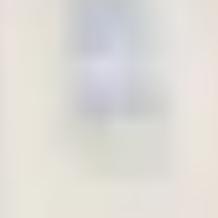
at the end of your programme will be returned to you.
No later than 28 days prior to your programme start date, and
before arrival at the Centre, you will be required to pay the
balance of the tuition fees along with any accommodation
fees (if applicable) as set out on your individualised payment
plan on your offer letter.
When?
Amount (GBP)
Confirmation
£1,000 security deposit
payment at point of
£260 administration fee (non-
confirming offer to
refundable)
study
Prior to applying
£8,000 advance tuition fees
for your
payment
Confirmation of
Please note: this is in addition to the
Acceptance of
initial confirmation payment taking
Studies (‘CAS’)