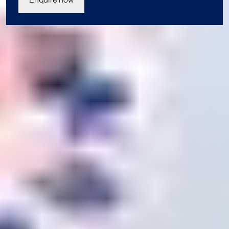
Join us today
Our student enrolment advisors are available to answer your
questions and help you with your application. We can’t wait
to meet you.
Apply now
Enquire now
Blog
Contact us
Download a prospectus
Privacy Policy
Terms & Conditions