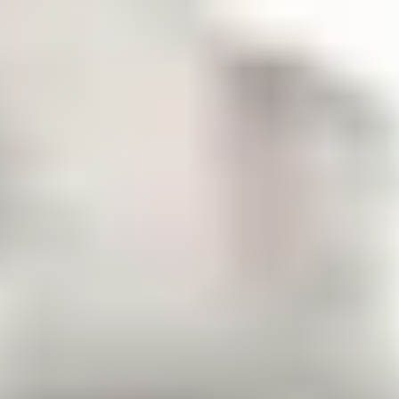
Cost of living for international
students
It is important to think about not only your tuition and
accommodation costs but the cost of living too.
The minimum cost of living as recommended by UKVI for
studying outside London is £1,136 per month, but will vary
from student to student. This is a guideline to cover items like
accommodation, food, laundry, books, clothes, toiletries and
socialising. For up to date information, visit
Student visa:
.
Money you need - GOV.UK (www.gov.uk)
Tuition fees (listed below) will be an additional cost, as well
as student insurance, the health care surcharge and transfers
to and from the airport.
Tuition fees