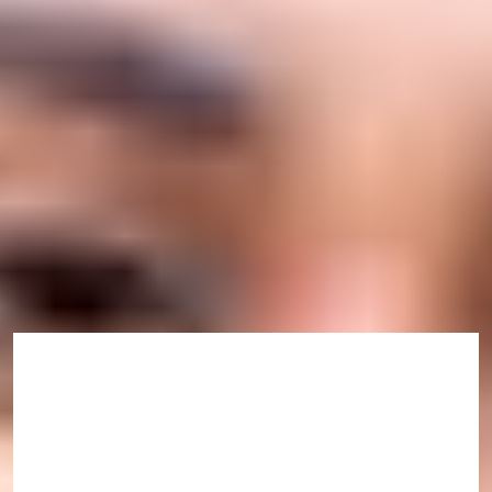
Scholarships
Explore the scholarship options available for students
studying at the International Study Centre.
Find out more