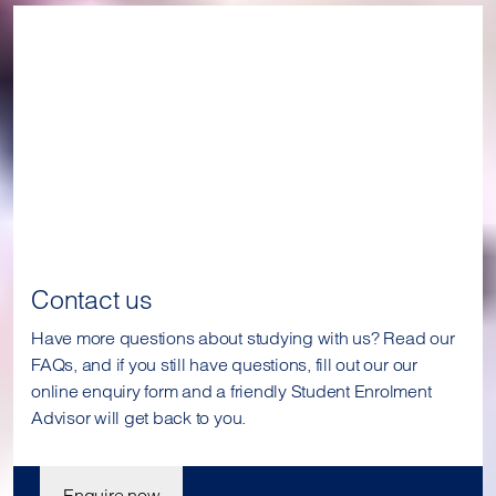
Contact us
Have more questions about studying with us? Read our
FAQs, and if you still have questions, fill out our our
online enquiry form and a friendly Student Enrolment
Advisor will get back to you.
Enquire now