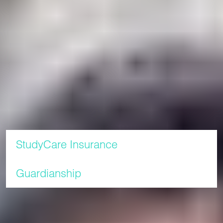
access code.
Please visit our
page to find out more about how
How to pay
to make a payment.
For full information about fees and refunds read our
Terms
.
and Conditions
Additional information
StudyCare Insurance
Guardianship
In this section