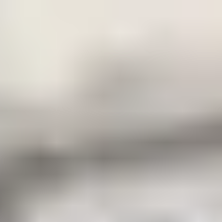
the total fees paid prior to applying
for your CAS to £9,260.
28 days prior to
Outstanding balance of tuition fees
your programme
as set out in your offer letter
start date
For certain territories, you may be required to pay a higher
amount in respect of advance tuition fees. Details will be set
out in the individual payment plan attached to your offer letter.
Some course may be subject to a higher non-refundable
confirmation payment that will be set out in the individual
payment plan and offer conditions. For full information about
fees and refunds read our
.
Terms and Conditions
Making a payment
Payment can be made to the Centre using a number of
payment options via our payment platform. Access to this
platform can be found
using your unique student
here