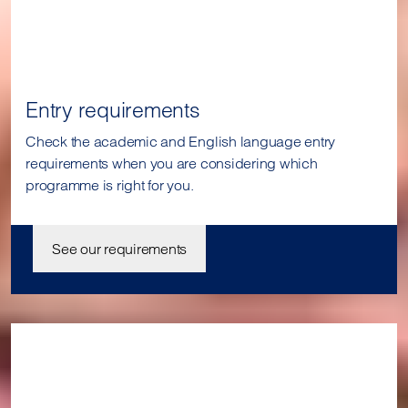
Entry requirements
Check the academic and English language entry
requirements when you are considering which
programme is right for you.
See our requirements