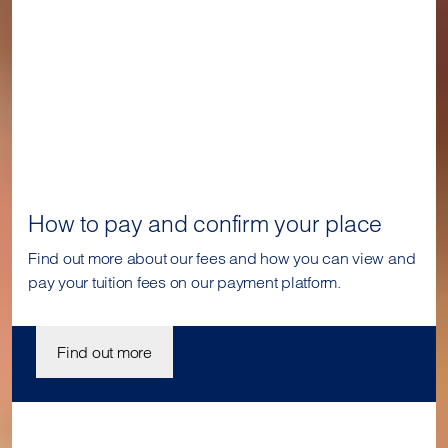
How to pay and confirm your place
Find out more about our fees and how you can view and
pay your tuition fees on our payment platform.
Find out more