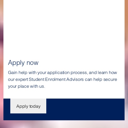
Apply now
Gain help with your application process, and learn how
our expert Student Enrolment Advisors can help secure
your place with us.
Apply today