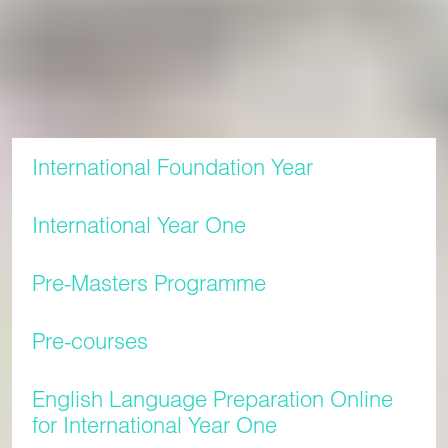
Our tuition fees for the 2026/27 academic year are shown
below.
Tuition rates for each academic year are listed below. All
prices are in pounds sterling (GBP).
International Foundation Year
International Year One
Pre-Masters Programme
Pre-courses
English Language Preparation Online
for International Year One