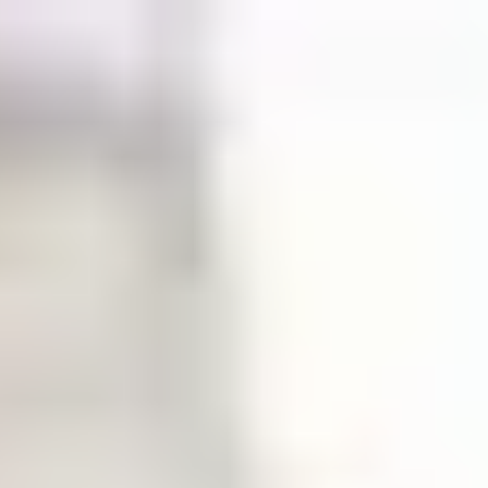
English
International Study Centre
Apply now
Enquire now
Fees, accommodation and living
costs
Find out how much it will cost to study at the International
Study Centre.