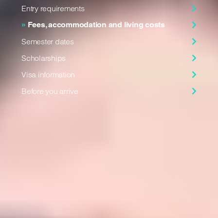
Entry requirements
Fees, accommodation and living costs
Semester dates
Scholarships
Visa information
Before you arrive