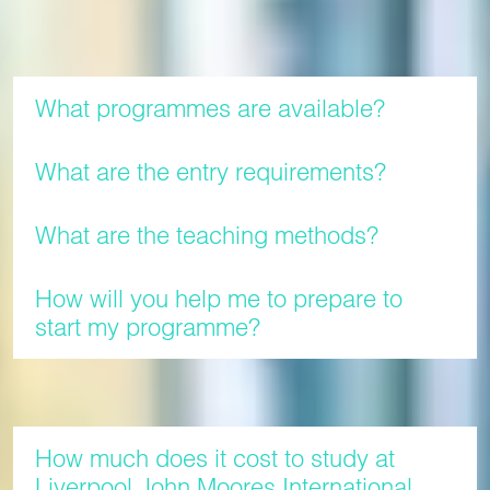
Programmes
What programmes are available?
What are the entry requirements?
What are the teaching methods?
How will you help me to prepare to
start my programme?
Fees
How much does it cost to study at
Liverpool John Moores International