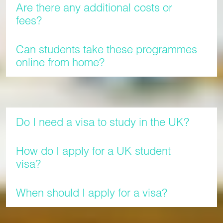
Are there any additional costs or
fees?
Can students take these programmes
online from home?
Visas
Do I need a visa to study in the UK?
How do I apply for a UK student
visa?
When should I apply for a visa?
Still have questions?