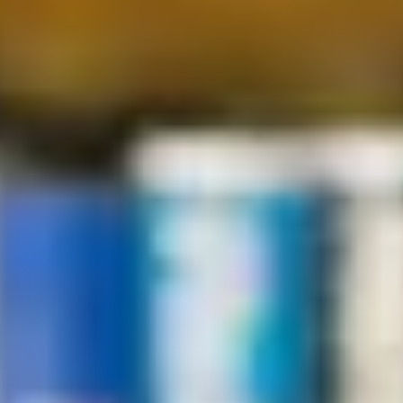
Complete our online form to ask any questions you have
about studying at the International Study Centre.
Enquire now
Where to find us