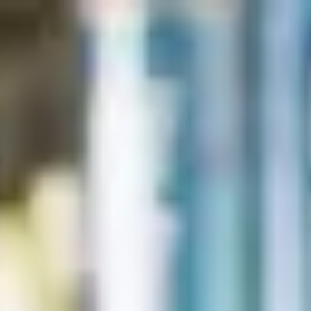
English
International Study Centre
Apply now
Enquire now
Contact us
Here to help you
The FAQs below should answer some key questions. For
new enquires or to start your application today with a Student
Enrolment Advisor, please complete our
.
application form