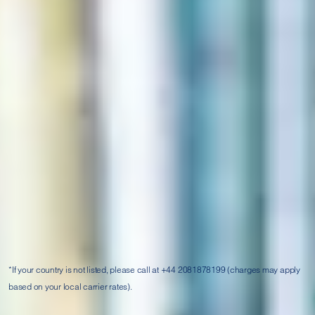
For general support, media and post-enquiry follow up,
please complete our
or call us on:
enquiry form
Toll-free:
India:
UK:
China:
0008003200023
00448081786801
4006660134
Hong Kong:
Singapore:
Malaysia:
800906997
8001014979
1800810820
Thailand:
UAE:
Egypt:
00661800014441
8000320938
00208000060352
Saudi Arabia:
Bahrain:
Kenya:
8008501054
80004286
0800722286
*If your country is not listed, please call at +44 2081878199 (charges may apply
based on your local carrier rates).