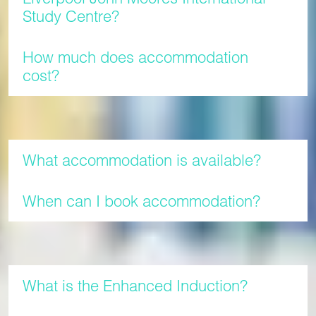
Study Centre?
How much does accommodation
cost?
Accommodation
What accommodation is available?
When can I book accommodation?
Enhanced Induction
What is the Enhanced Induction?