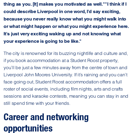
thing as you. [It] makes you motivated as well.""I think if I
could describe Liverpool in one word, I'd say exciting,
because you never really know what you might walk into
or what might happen or what you might experience here.
It's just very exciting waking up and not knowing what
your experience is going to be like."
The city is renowned for its buzzing nightlife and culture and,
if you book accommodation at a Student Roost property,
you’ll be just a few minutes away from the centre of town and
Liverpool John Moores University. If it’s raining and you can’t
face going out, Student Roost accommodation offers a full
roster of social events, including film nights, arts and crafts
sessions and karaoke contests, meaning you can stay in and
still spend time with your friends.
Career and networking
opportunities