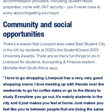
accommodation providers, including Student Roost
properties, come with 24/7 security – you’ll never have to
worry about forgetting your keys!
Community and social
opportunities
There’s a reason that Liverpool was voted Best Student City
in the UK by students at 2023’s the StudentCrowd 2023
University Awards. There are so many fun things to do in
Liverpool for students; Accounting & Finance student
Michelle from South Africa says,
"I love to go shopping. Liverpool has a very, very good
shopping scene. I love meeting up with friends over the
weekends to go for coffee dates or go to the library to
study. Everytime you go out, it's mainly students in the
city and it just makes you feel at home. Just makes you
feel like you're between people that are doing the same