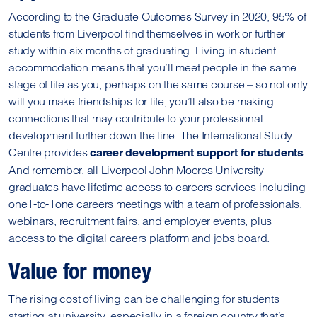
According to the Graduate Outcomes Survey in 2020, 95% of
students from Liverpool find themselves in work or further
study within six months of graduating. Living in student
accommodation means that you’ll meet people in the same
stage of life as you, perhaps on the same course – so not only
will you make friendships for life, you’ll also be making
connections that may contribute to your professional
development further down the line. The International Study
Centre provides
.
career development support for students
And remember, all Liverpool John Moores University
graduates have lifetime access to careers services including
one1-to-1one careers meetings with a team of professionals,
webinars, recruitment fairs, and employer events, plus
access to the digital careers platform and jobs board.
Value for money
The rising cost of living can be challenging for students
starting at university, especially in a foreign country that’s