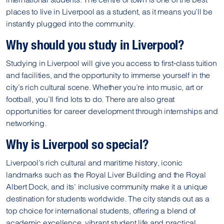
places to live in Liverpool as a student, as it means you’ll be
instantly plugged into the community.
Why should you study in Liverpool?
Studying in Liverpool will give you access to first-class tuition
and facilities, and the opportunity to immerse yourself in the
city’s rich cultural scene. Whether you’re into music, art or
football, you’ll find lots to do. There are also great
opportunities for career development through internships and
networking.
Why is Liverpool so special?
Liverpool’s rich cultural and maritime history, iconic
landmarks such as the Royal Liver Building and the Royal
Albert Dock, and its’ inclusive community make it a unique
destination for students worldwide. The city stands out as a
top choice for international students, offering a blend of
academic excellence, vibrant student life and practical