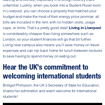
unfamiliar. Luckily, when you book into a Student Roost room
in Liverpool, you can choose a property that matches your
budget and make the most of their energy price promise: all
bills are included in the rent, with no hidden costs, usage
caps, or limits. That’s a pretty good deal!
Living in Liverpool
is considerably cheaper than living somewhere such as
London, so your student finances will go that bit further.
Living near campus also means you’ll save money on travel
expenses and can nip back home for lunch between lectures
to save having to spend money on eating out.
Hear the UK's commitment to
welcoming international students
Bridget Phillipson, the UK’s Secretary of State for Education,
shares her admiration and warm welcome for international
students!