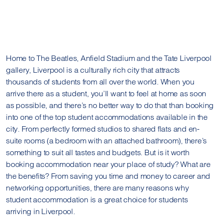
Home to The Beatles, Anfield Stadium and the Tate Liverpool
gallery, Liverpool is a culturally rich city that attracts
thousands of students from all over the world. When you
arrive there as a student, you’ll want to feel at home as soon
as possible, and there’s no better way to do that than booking
into one of the top student accommodations available in the
city. From perfectly formed studios to shared flats and en-
suite rooms (a bedroom with an attached bathroom), there’s
something to suit all tastes and budgets. But is it worth
booking accommodation near your place of study? What are
the benefits? From saving you time and money to career and
networking opportunities, there are many reasons why
student accommodation is a great choice for students
arriving in Liverpool.