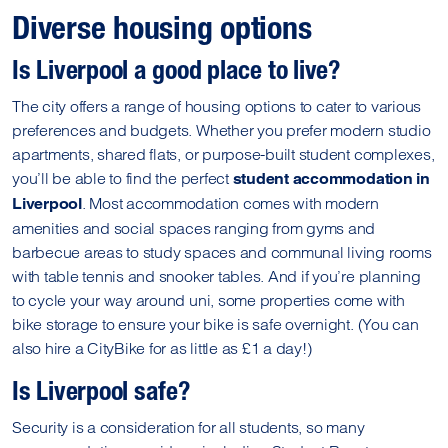
Diverse housing options
Is Liverpool a good place to live?
The city offers a range of housing options to cater to various
preferences and budgets. Whether you prefer modern studio
apartments, shared flats, or purpose-built student complexes,
you’ll be able to find the perfect
student accommodation in
. Most accommodation comes with modern
Liverpool
amenities and social spaces ranging from gyms and
barbecue areas to study spaces and communal living rooms
with table tennis and snooker tables. And if you’re planning
to cycle your way around uni, some properties come with
bike storage to ensure your bike is safe overnight. (You can
also hire a CityBike for as little as £1 a day!)
Is Liverpool safe?
Security is a consideration for all students, so many