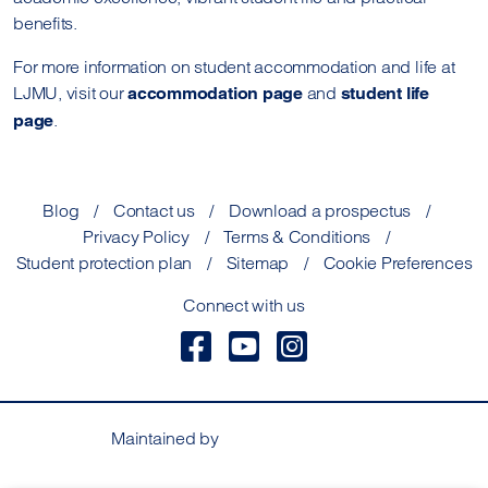
benefits.
For more information on student accommodation and life at
LJMU, visit our
and
accommodation page
student life
.
page
Blog
Contact us
Download a prospectus
Privacy Policy
Terms & Conditions
Student protection plan
Sitemap
Cookie Preferences
Connect with us
Maintained by