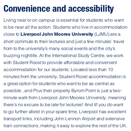
Convenience and accessibility
Living near or on campus is essential for students who want
to be near all the action. Students who live in accommodation
close to
(LJMU) are a
Liverpool John Moores University
short commute to their lectures and just a few minutes’ travel
from to the university’s many social events and the city’s
buzzing nightlife. At the International Study Centre, we work
with Student Roost to provide affordable and convenient
accommodation for our students. Located less than 10
minutes from the university, Student Roost accommodation is
a great option for students who want to be as central as
possible., and Plus their property Byrom Point is just a two-
minute walk from Liverpool John Moores University, meaning
there’s no excuse to be late for lectures! And Iif you do want
to go further afield in your spare time, Liverpool has excellent
transport links, including John Lennon Airport and extensive
train connections, making it easy to explore the rest of the UK.