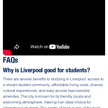
FAQs
Why is Liverpool good for students?
There are several benefits to studying in Liverpool: access to
a vibrant student community, affordable living costs, diverse
cultural experiences, and easy access toaccessible
amenities. The city is known for its friendly locals and
welcoming atmosphere, making it an ideal choice for
international students. The centre of town is one of the best