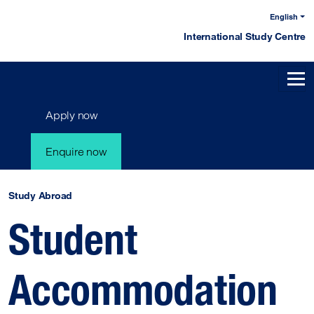
English
International Study Centre
Apply now
Enquire now
Study Abroad
Student
Accommodation