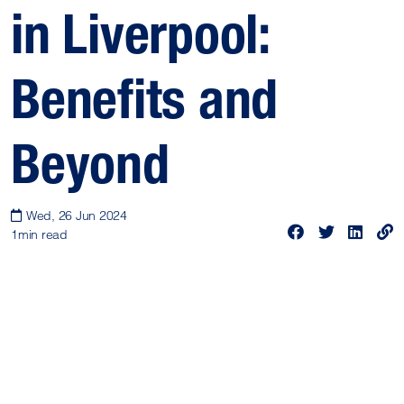
in Liverpool:
Benefits and
Beyond
Wed, 26 Jun 2024
1
min read