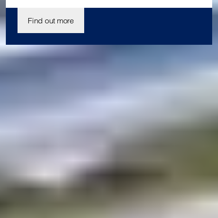
Find out more
Join us today
Our student enrolment advisors are available to answer your
questions and help you with your application. We can’t wait
to meet you.
Apply now
Enquire now
Blog
Contact us
Download a prospectus