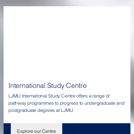
International Study Centre
LJMU International Study Centre offers a range of
pathway programmes to progress to undergraduate and
postgraduate degrees at LJMU.
Explore our Centre