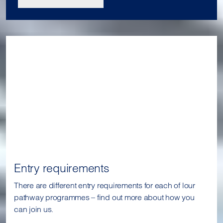
Entry requirements
There are different entry requirements for each of lour
pathway programmes – find out more about how you
can join us.