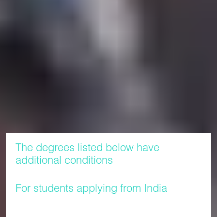
Along with being invited to attend an end of programme
celebration event organised by the International Study
Centre, students who successfully complete their pathway
programme will be provided with a transcript and a
Certificate of Professional Development awarded by LJMU.
The award of any certificate is made in line with the Final
Transcripts and Awards Certificate Policy and the Certificate
and Transcripts for Students on Collaborative Programmes
Policy, which are available via the
.
Policy Centre
The degrees listed below have
additional conditions
For students applying from India