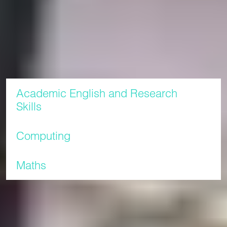
Research Skills module which is designed to improve your
English levels and your academic skills to prepare you for
postgraduate studies at Liverpool John Moores University.
Modules
Academic English and Research
Skills
Computing
Maths
Study plan
English language
Semesters
Start
End
level
date
date