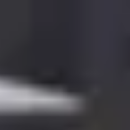
English
International Study Centre
Apply now
Enquire now
Pre-Masters Programme in
Engineering and Computing
Find out more about Pre-Masters Programme in Engineering
and Computing.