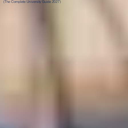
(The Complete University Guide 2027)
Progression degrees
Successful completion of this programme leads to a range of
postgraduate degrees at LJMU, subject to achieving the
required grades. As well as achieving the grades necessary,
you will be required to take an Academic English Studies
(AES) test at the end of your course. Once you successfully
complete this, you will be ready to start your degree at
Liverpool John Moores University.
In addition to the overall academic and English grades as
displayed in the table below, students are also required to
meet the minimum module grades for their chosen
progression degree. All information will be provided to
students when they begin their studies on campus.