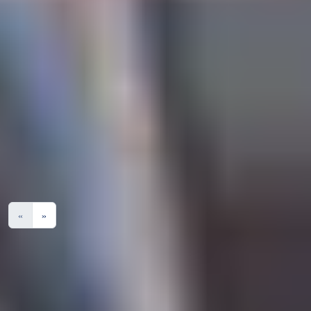
Search Degree Programmes
Degree
Award
Overall
English
Grade
Programme
Grade
Grade
Module
Name
No Results
«
»
Please note:
You are expected to attend 100% of face-to-face classes at
the International Study Centre or in LJMU buildings, or you
are at risk of losing your Student visa.