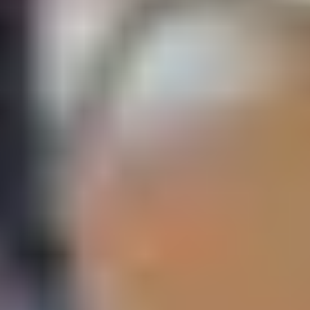
IELTS 5.5 (5.5 in all
1 semester
April
August
skills)
is permitted to assess students’ suitability for
Study Group
entry onto programmes which are degree level and above
under the registration for the UK Office for Students. You are
therefore not required to have a UKVI SELT to obtain a
Student Visa when you come to campus.
If you begin your course virtually and transfer to the UK to
complete your programme, you may be issued a
Confirmation of Acceptance of Studies (CAS) based on the
Academic English Skills module assessments (as part of
your Pre-Masters).
A CAS for a Student Visa will only be issued if you have met
the minimum language requirement of CEFR B2 in all skills,