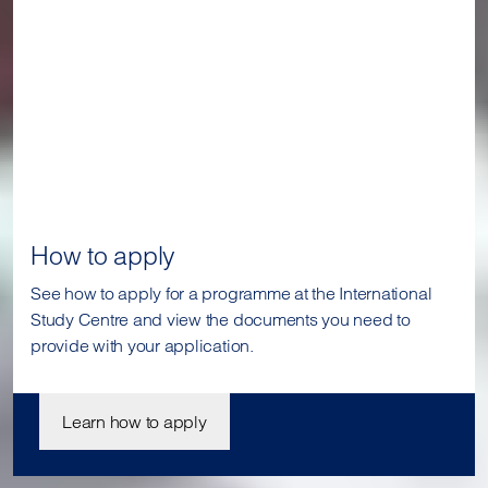
How to apply
See how to apply for a programme at the International
Study Centre and view the documents you need to
provide with your application.
Learn how to apply