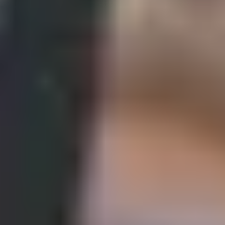
constant coefficient ordinary differential equations and
apply to the modelling of engineering problems.
complete a subject related research project.
Key facts
Programme length
Entry points
Entry requirements and fees
Semester dates
One semester
Why study the Pre-Masters
Programme in Engineering and