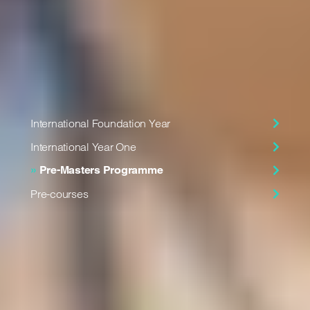
and the academic entry requirements for your chosen
programme.
In this section
International Foundation Year
International Year One
Pre-Masters Programme
Pre-courses
17th in the UK
for General Engineering