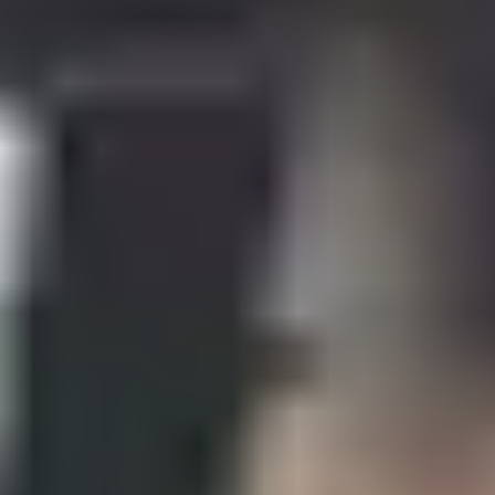
Your pathway to a Masters
degree in the UK in engineering
or computing
The programme includes academic modules, study skills
and English language training, providing complete
preparation for your Masters in computing or engineering.
Is this programme for me?
Through the Pre-Masters Programme in Engineering and
Computing, you will:
develop your understanding of concepts within
mathematics and computing, including hardware,
software and issues around design and usability.
gain the mathematical skills necessary for postgraduate
study by covering topics such as linear, second order,