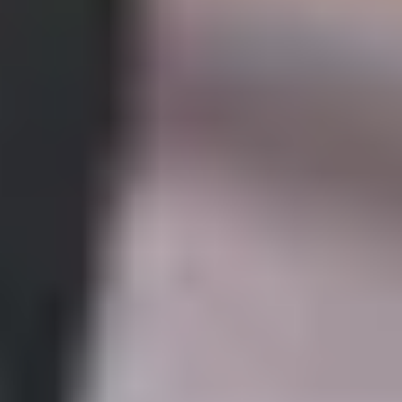
Computing?
Improve upon the knowledge you gained in your
undergraduate degree.
Continue to develop your English skills, ready for
postgraduate study.
Develop your understanding of concepts within
mathematics and computing, including hardware,
software and issues around design and usability.
Gain the mathematical skills necessary for postgraduate
study by covering topics such as linear, second order,
constant coefficient ordinary differential equations and
apply to the modelling of engineering problems.
Complete a subject related research project.
What will you study?
In this one-semester programme, you will study a subject-
specific modules alongside the Academic English and